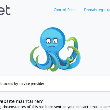
Control Panel
Domain registra
 blocked by service provider
website maintainer?
ng circumstances of this has been sent to your contact email autom