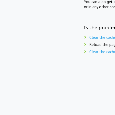
You can also get 
or in any other co
Is the proble
Clear the cach
Reload the pag
Clear the cach