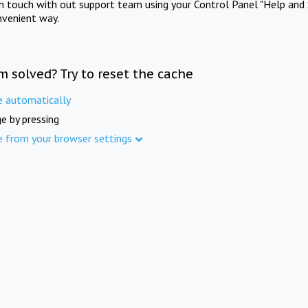
in touch with out support team using your Control Panel "Help and 
nvenient way.
m solved? Try to reset the cache
e automatically
e by pressing
e from your browser settings