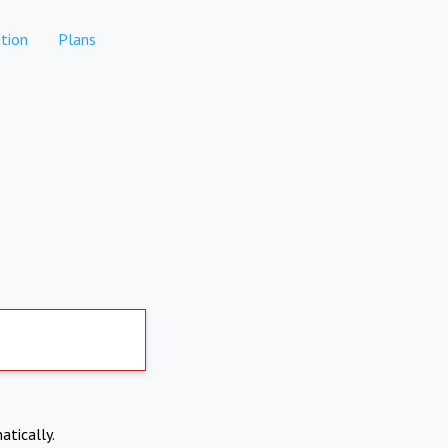
tion
Plans
atically.