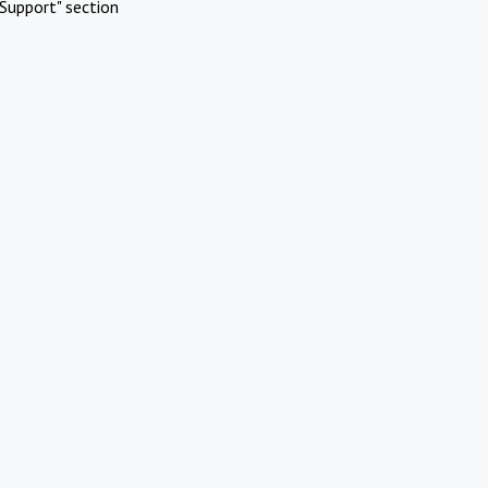
Support" section