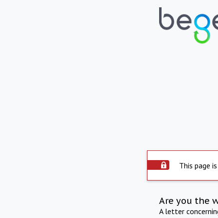
This page is
Are you the 
A letter concerni